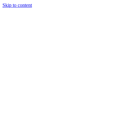
Skip to content