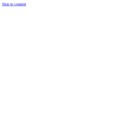
Skip to content