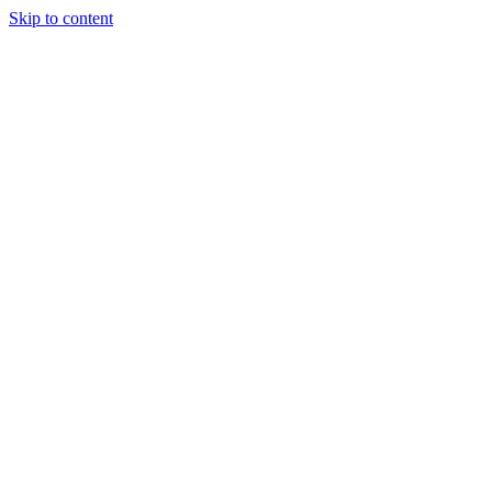
Skip to content