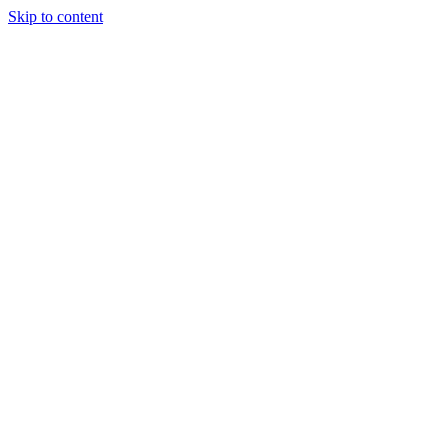
Skip to content