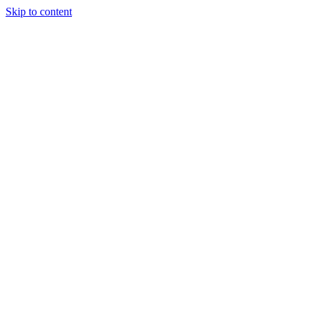
Skip to content