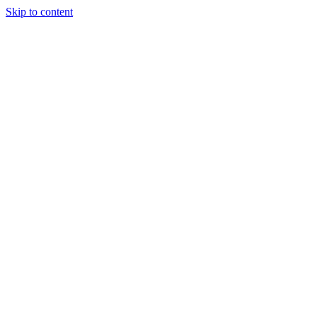
Skip to content