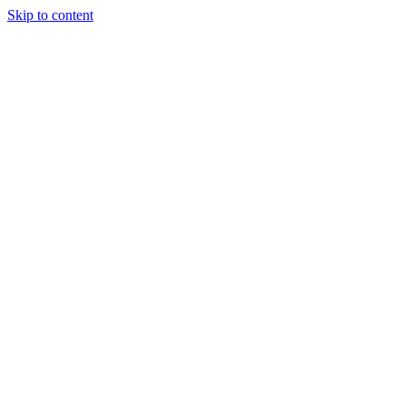
Skip to content