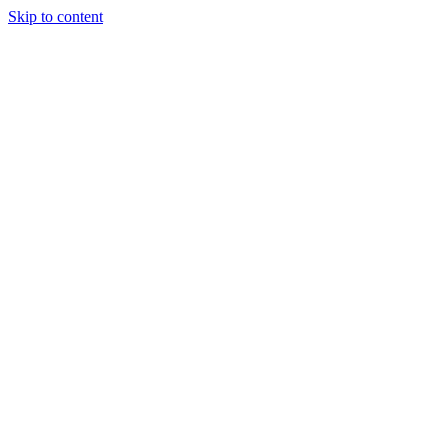
Skip to content