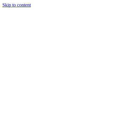
Skip to content