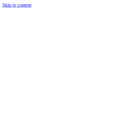
Skip to content