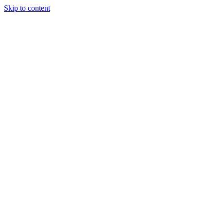
Skip to content