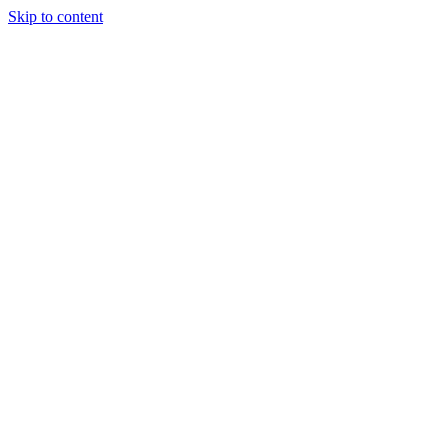
Skip to content