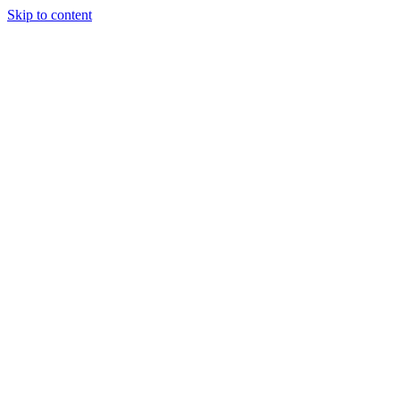
Skip to content