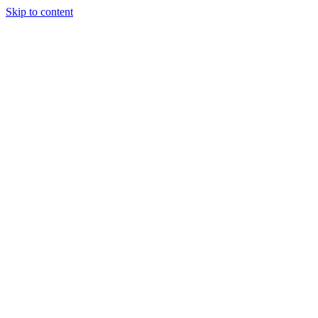
Skip to content