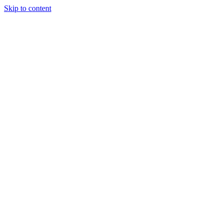
Skip to content