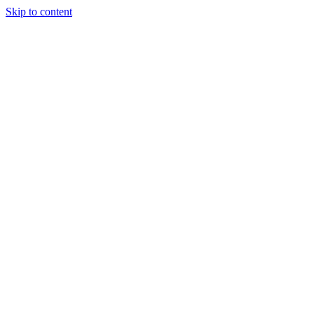
Skip to content