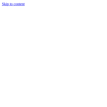
Skip to content