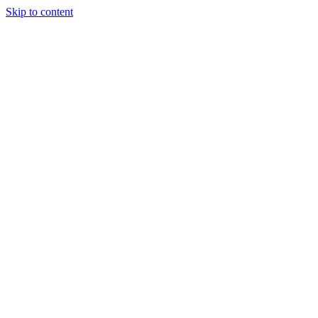
Skip to content