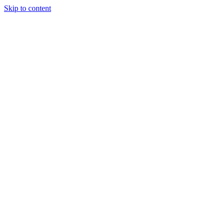
Skip to content