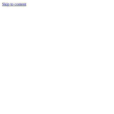
Skip to content