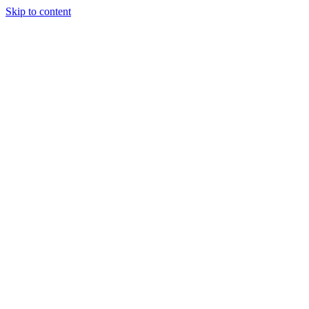
Skip to content