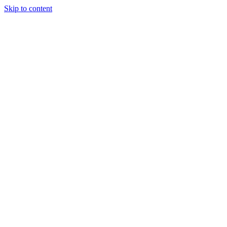
Skip to content