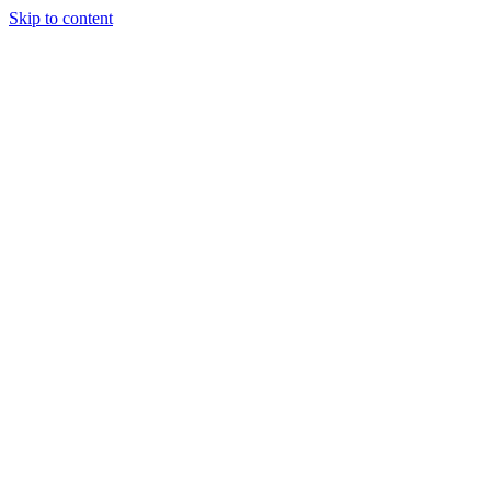
Skip to content