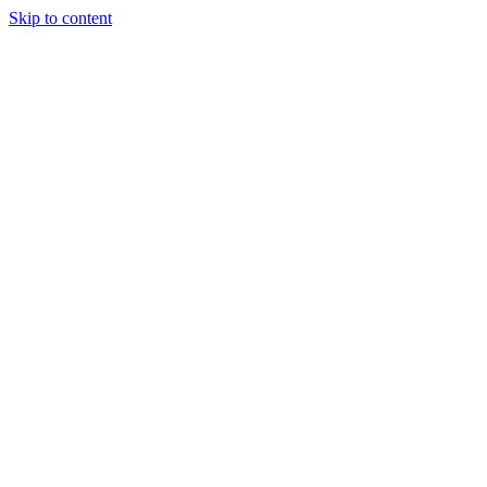
Skip to content