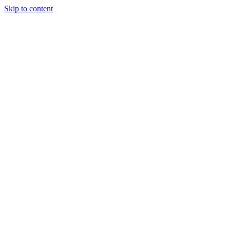
Skip to content