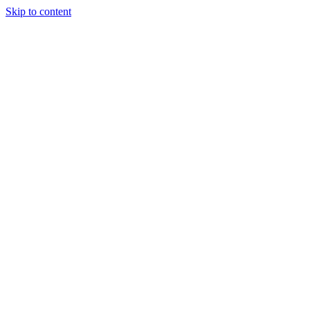
Skip to content