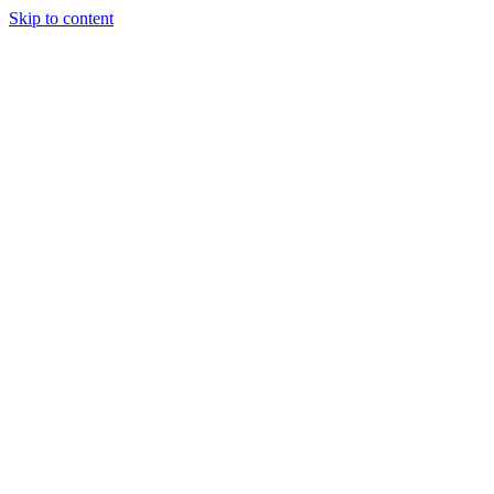
Skip to content