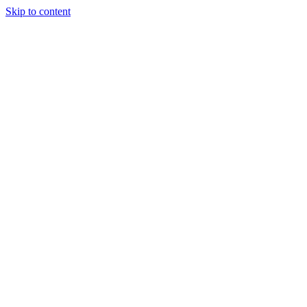
Skip to content