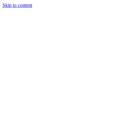
Skip to content