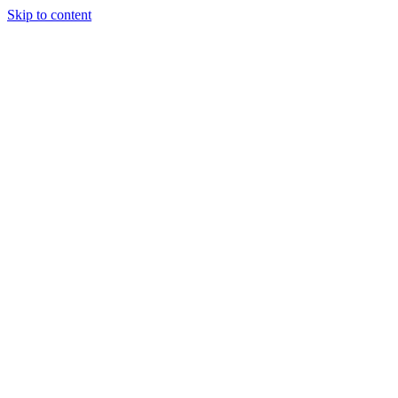
Skip to content