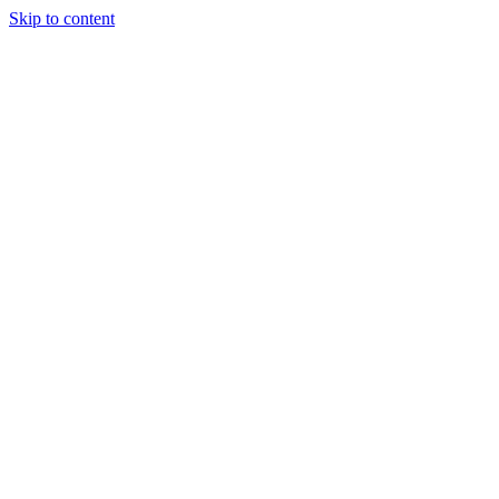
Skip to content