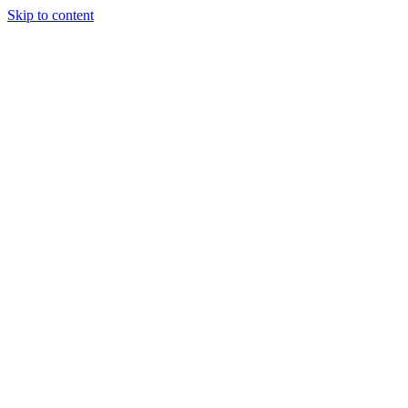
Skip to content