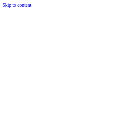
Skip to content