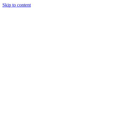
Skip to content