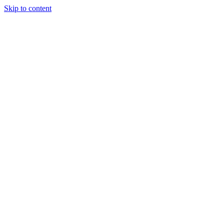
Skip to content