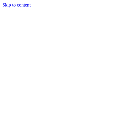
Skip to content