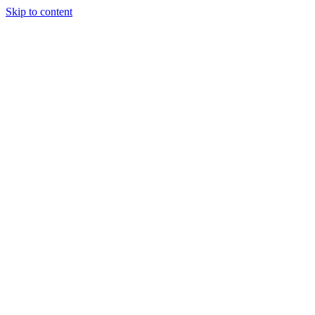
Skip to content