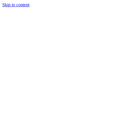
Skip to content