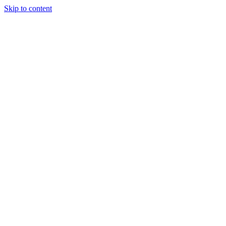
Skip to content