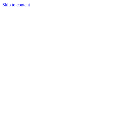
Skip to content