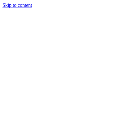
Skip to content