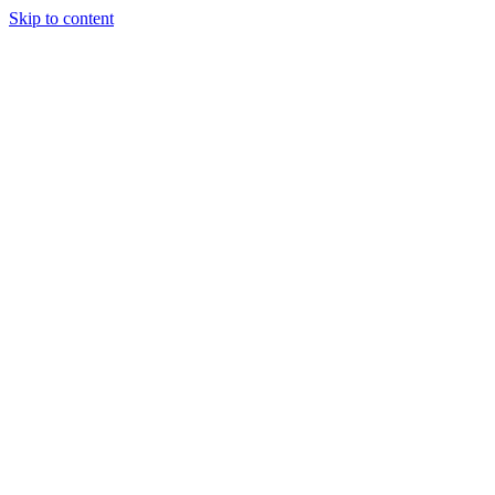
Skip to content