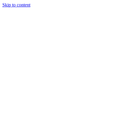
Skip to content