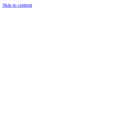
Skip to content