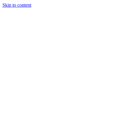
Skip to content