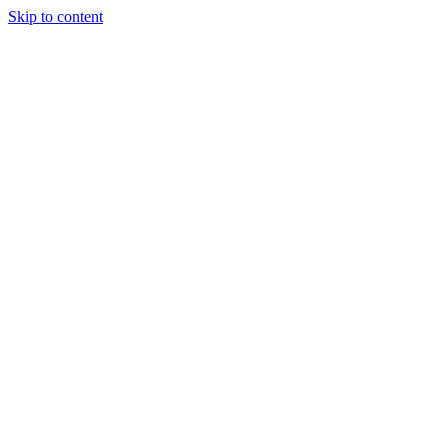
Skip to content