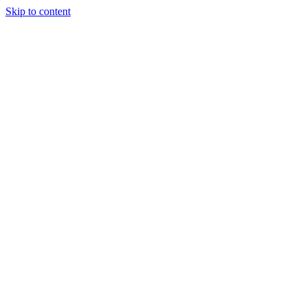
Skip to content