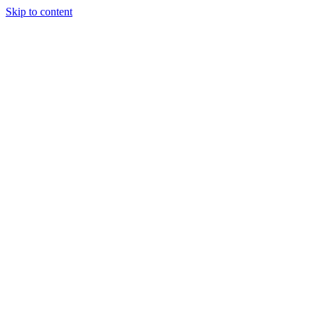
Skip to content