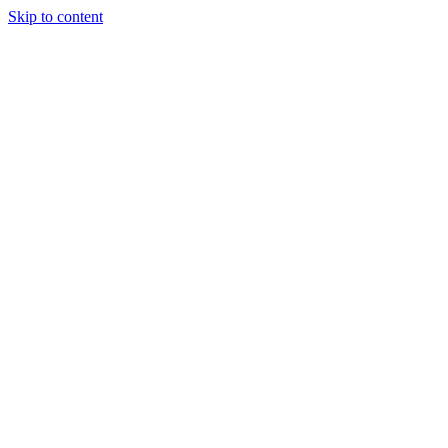
Skip to content