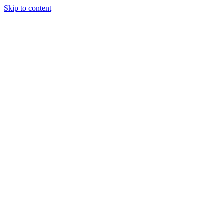
Skip to content